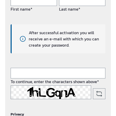
First name*
Last name*
After successful activation you will
receive an e-mail with which you can
create your password.
To continue, enter the characters shown above*
Privacy