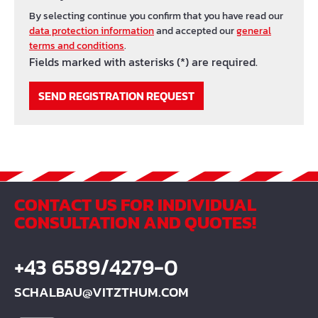
By selecting continue you confirm that you have read our
data protection information
and accepted our
general
terms and conditions
.
Fields marked with asterisks (*) are required.
SEND REGISTRATION REQUEST
CONTACT US FOR INDIVIDUAL
CONSULTATION AND QUOTES!
+43 6589/4279-0
SCHALBAU@VITZTHUM.COM