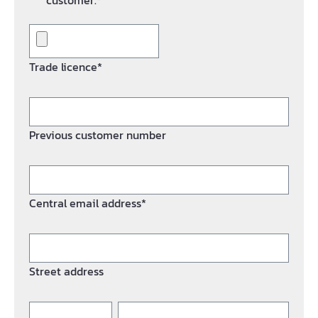
customer.*
Trade licence*
Previous customer number
Central email address*
Street address