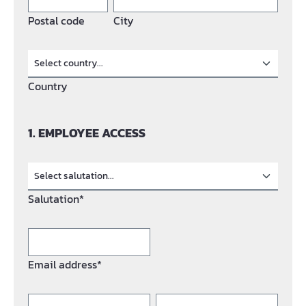
Postal code
City
Country
1. EMPLOYEE ACCESS
Salutation*
Email address*