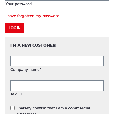
Your password
I have forgotten my password.
LOG IN
I'M A NEW CUSTOMER!
Company name*
Tax-ID
I hereby confirm that I am a commercial