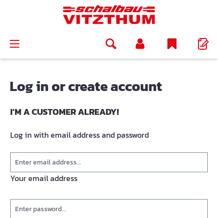
in content
Log in or create account
I'M A CUSTOMER ALREADY!
Log in with email address and password
Your email address