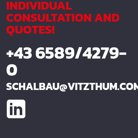
INDIVIDUAL
CONSULTATION AND
QUOTES!
+43 6589/4279-
0
SCHALBAU@VITZTHUM.CO