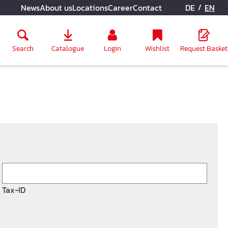
/
News
About us
Locations
Career
Contact
DE
EN
Search
Catalogue
Login
Wishlist
Request Basket
Tax-ID