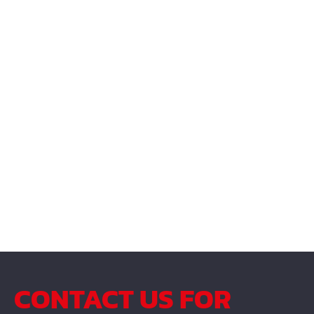
CONTACT US FOR