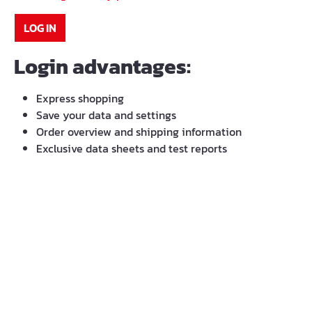
LOG IN
Login advantages:
Express shopping
Save your data and settings
Order overview and shipping information
Exclusive data sheets and test reports