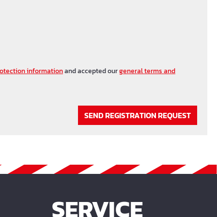
otection information
and accepted our
general terms and
SEND REGISTRATION REQUEST
SERVICE