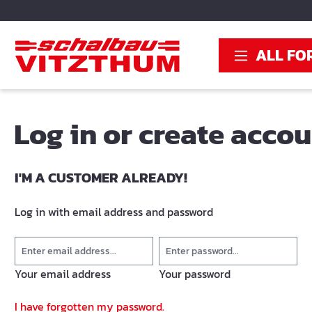
search
Skip to main navigation
ALL FO
Log in or create acco
I'M A CUSTOMER ALREADY!
Log in with email address and password
Your email address
Your password
I have forgotten my password.