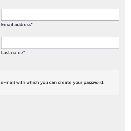
Email address*
Last name*
an e-mail with which you can create your password.