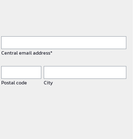
Central email address*
Postal code
City