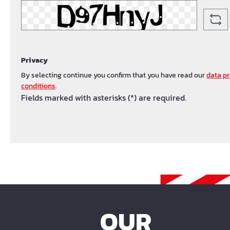
Privacy
By selecting continue you confirm that you have read our
data pr
conditions
.
Fields marked with asterisks (*) are required.
OUR