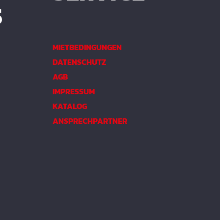
S
MIETBEDINGUNGEN
DATENSCHUTZ
AGB
IMPRESSUM
KATALOG
ANSPRECHPARTNER