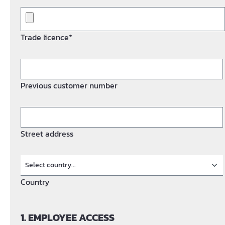
Trade licence*
Previous customer number
Street address
Country
1. EMPLOYEE ACCESS