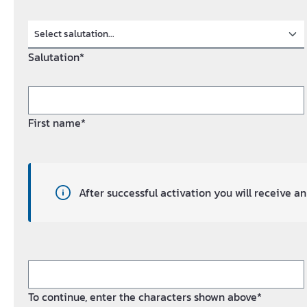
Salutation*
First name*
After successful activation you will receive 
To continue, enter the characters shown above*