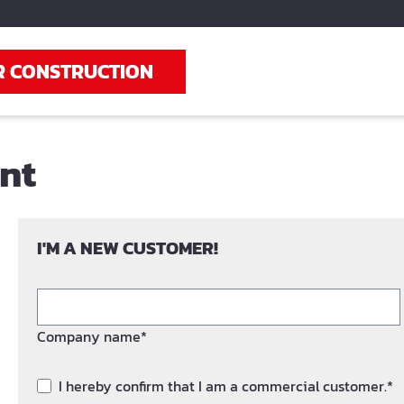
R CONSTRUCTION
unt
I'M A NEW CUSTOMER!
Company name*
I hereby confirm that I am a commercial customer.*