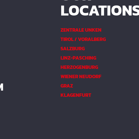
LOCATION
ZENTRALE UNKEN
TIROL / VORALBERG
SALZBURG
LINZ-PASCHING
HERZOGENBURG
WIENER NEUDORF
M
GRAZ
KLAGENFURT