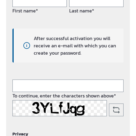
First name*
Last name*
After successful activation you will
receive an e-mail with which you can
create your password.
To continue, enter the characters shown above*
Privacy