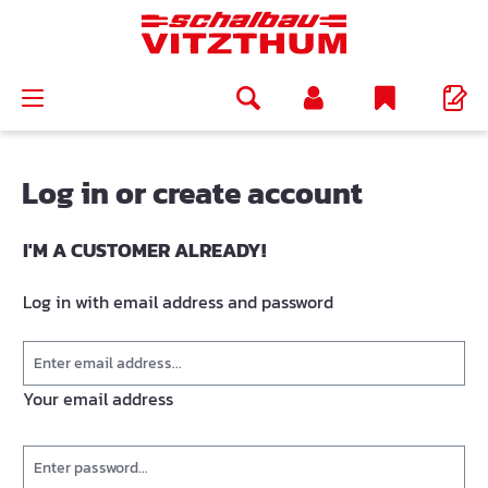
in content
Log in or create account
I'M A CUSTOMER ALREADY!
Log in with email address and password
Your email address