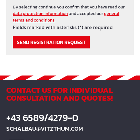
By selecting continue you confirm that you have read our
data protection information
and accepted our
general
terms and conditions
.
Fields marked with asterisks (*) are required.
SEND REGISTRATION REQUEST
CONTACT US FOR INDIVIDUAL
CONSULTATION AND QUOTES!
+43 6589/4279-0
SCHALBAU@VITZTHUM.COM