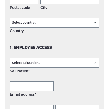
Postal code
City
Country
1. EMPLOYEE ACCESS
Salutation*
Email address*