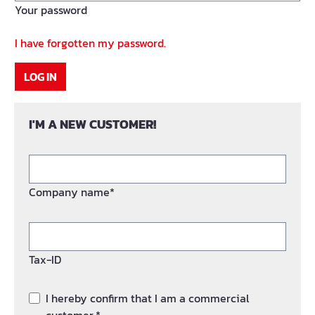
Your password
I have forgotten my password.
LOG IN
I'M A NEW CUSTOMER!
Company name*
Tax-ID
I hereby confirm that I am a commercial