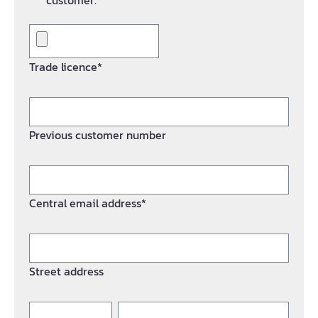
customer.*
Trade licence*
Previous customer number
Central email address*
Street address