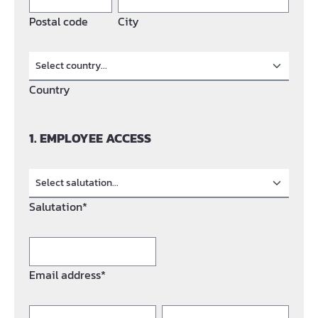
Postal code
City
Country
1. EMPLOYEE ACCESS
Salutation*
Email address*