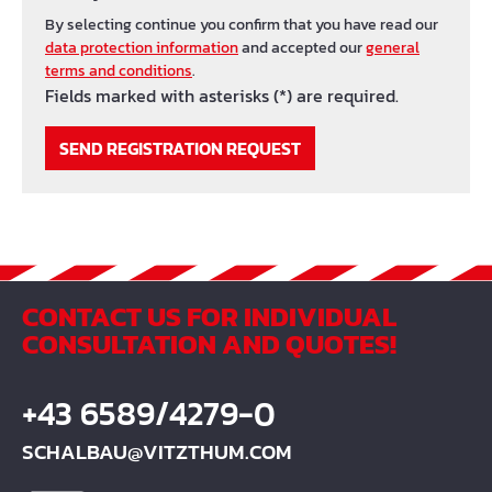
By selecting continue you confirm that you have read our
data protection information
and accepted our
general
terms and conditions
.
Fields marked with asterisks (*) are required.
SEND REGISTRATION REQUEST
CONTACT US FOR INDIVIDUAL
CONSULTATION AND QUOTES!
+43 6589/4279-0
SCHALBAU@VITZTHUM.COM