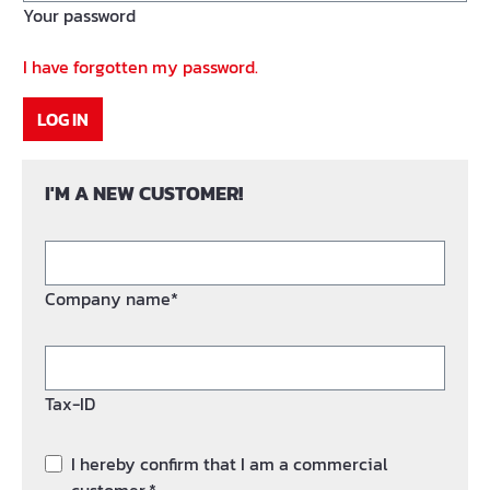
Your password
I have forgotten my password.
LOG IN
I'M A NEW CUSTOMER!
Company name*
Tax-ID
I hereby confirm that I am a commercial