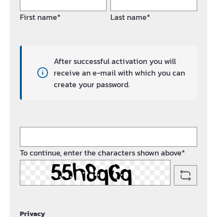
First name*
Last name*
After successful activation you will
receive an e-mail with which you can
create your password.
To continue, enter the characters shown above*
Privacy