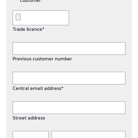
customer.*
Trade licence*
Previous customer number
Central email address*
Street address