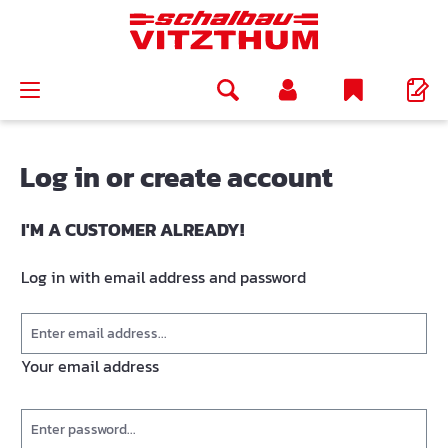
in content
Log in or create account
I'M A CUSTOMER ALREADY!
Log in with email address and password
Your email address