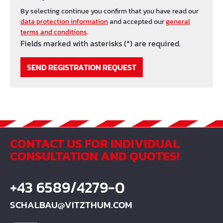
By selecting continue you confirm that you have read our
data protection information
and accepted our
general
terms and conditions
.
Fields marked with asterisks (*) are required.
SEND REGISTRATION REQUEST
CONTACT US FOR INDIVIDUAL
CONSULTATION AND QUOTES!
+43 6589/4279-0
SCHALBAU@VITZTHUM.COM