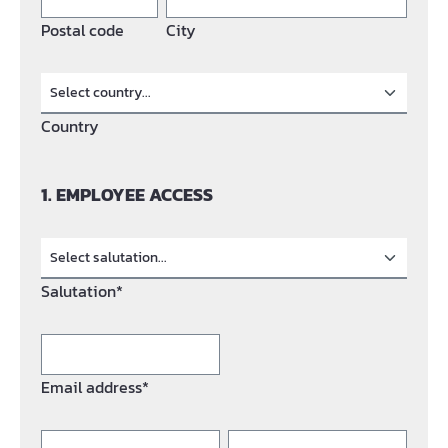
Postal code
City
Country
1. EMPLOYEE ACCESS
Salutation*
Email address*