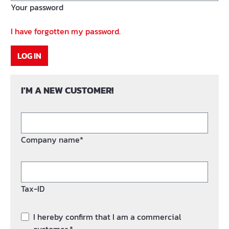
Your password
I have forgotten my password.
LOG IN
I'M A NEW CUSTOMER!
Company name*
Tax-ID
I hereby confirm that I am a commercial