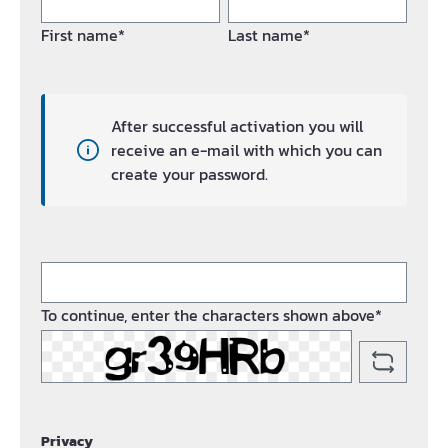
First name*
Last name*
After successful activation you will
receive an e-mail with which you can
create your password.
To continue, enter the characters shown above*
Privacy