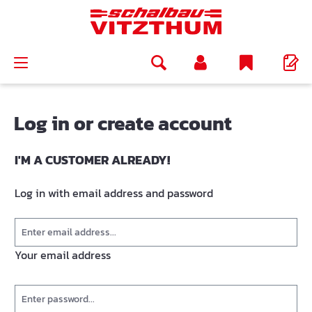
in content
Log in or create account
I'M A CUSTOMER ALREADY!
Log in with email address and password
Your email address