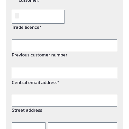
customer.*
Trade licence*
Previous customer number
Central email address*
Street address