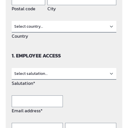
Postal code
City
Country
1. EMPLOYEE ACCESS
Salutation*
Email address*