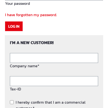
Your password
I have forgotten my password.
LOG IN
I'M A NEW CUSTOMER!
Company name*
Tax-ID
I hereby confirm that I am a commercial