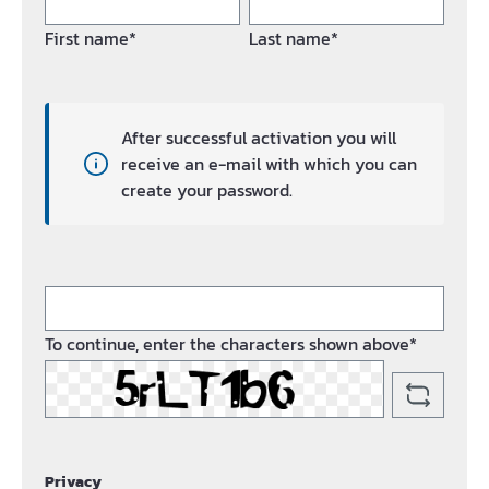
First name*
Last name*
After successful activation you will
receive an e-mail with which you can
create your password.
To continue, enter the characters shown above*
Privacy