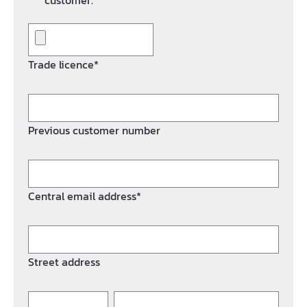
customer.*
Trade licence*
Previous customer number
Central email address*
Street address