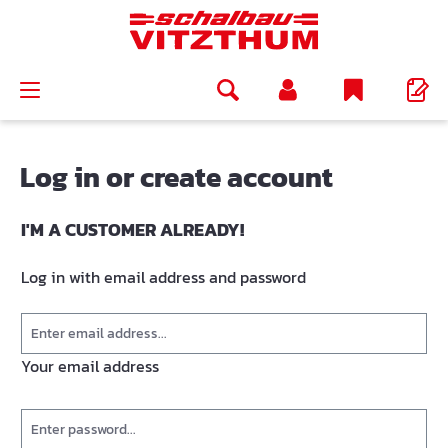
in content
Log in or create account
I'M A CUSTOMER ALREADY!
Log in with email address and password
Your email address