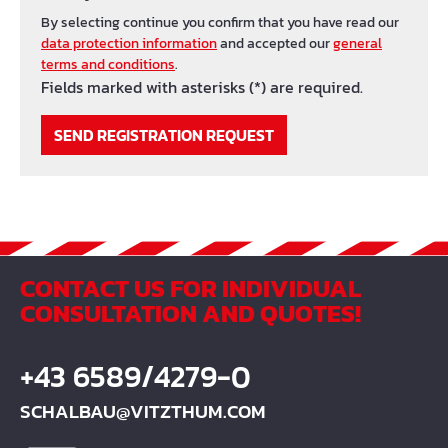
By selecting continue you confirm that you have read our
data protection information
and accepted our
general
terms and conditions
.
Fields marked with asterisks (*) are required.
SEND REGISTRATION REQUEST
CONTACT US FOR INDIVIDUAL
CONSULTATION AND QUOTES!
+43 6589/4279-0
SCHALBAU@VITZTHUM.COM