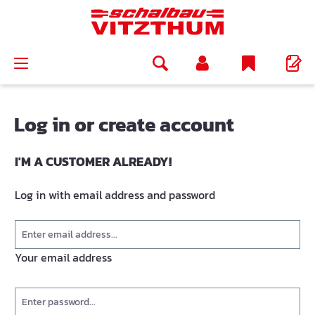
in content
Log in or create account
I'M A CUSTOMER ALREADY!
Log in with email address and password
Your email address