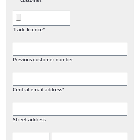
customer.*
Trade licence*
Previous customer number
Central email address*
Street address