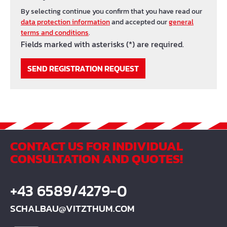
By selecting continue you confirm that you have read our
data protection information
and accepted our
general
terms and conditions
.
Fields marked with asterisks (*) are required.
SEND REGISTRATION REQUEST
CONTACT US FOR INDIVIDUAL
CONSULTATION AND QUOTES!
+43 6589/4279-0
SCHALBAU@VITZTHUM.COM