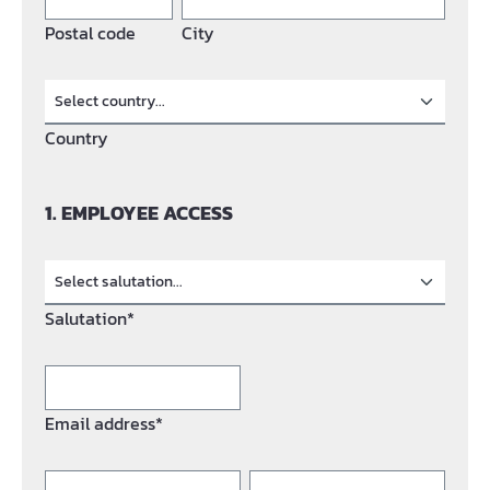
Postal code
City
Country
1. EMPLOYEE ACCESS
Salutation*
Email address*