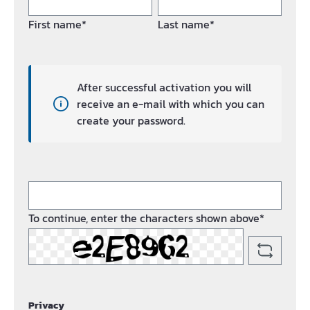
First name*
Last name*
After successful activation you will
receive an e-mail with which you can
create your password.
To continue, enter the characters shown above*
Privacy