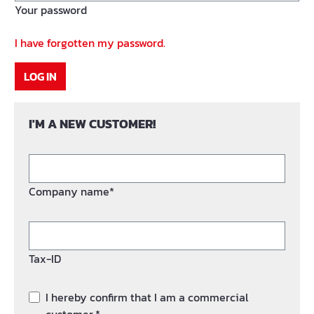
Your password
I have forgotten my password.
LOG IN
I'M A NEW CUSTOMER!
Company name*
Tax-ID
I hereby confirm that I am a commercial