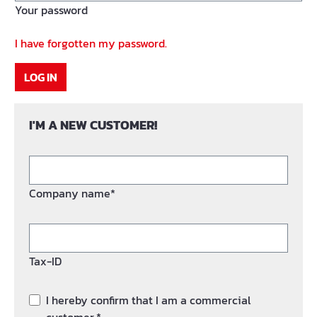
Your password
I have forgotten my password.
LOG IN
I'M A NEW CUSTOMER!
Company name*
Tax-ID
I hereby confirm that I am a commercial