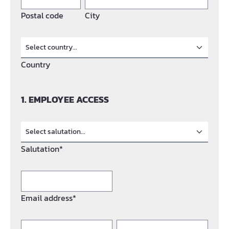
Postal code
City
Country
1. EMPLOYEE ACCESS
Salutation*
Email address*