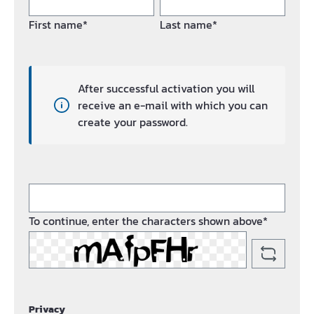
First name*
Last name*
After successful activation you will
receive an e-mail with which you can
create your password.
To continue, enter the characters shown above*
Privacy