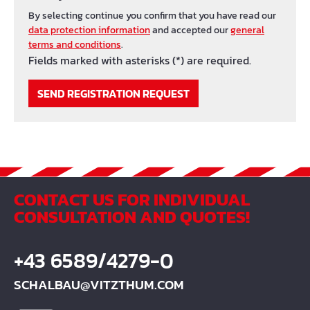
By selecting continue you confirm that you have read our
data protection information
and accepted our
general
terms and conditions
.
Fields marked with asterisks (*) are required.
SEND REGISTRATION REQUEST
CONTACT US FOR INDIVIDUAL
CONSULTATION AND QUOTES!
+43 6589/4279-0
SCHALBAU@VITZTHUM.COM