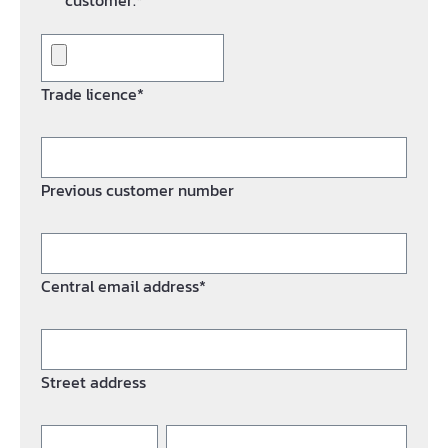
customer.*
Trade licence*
Previous customer number
Central email address*
Street address