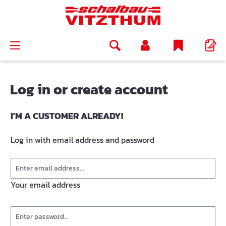
in content
Log in or create account
I'M A CUSTOMER ALREADY!
Log in with email address and password
Your email address