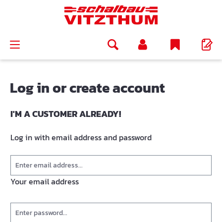
in content
Log in or create account
I'M A CUSTOMER ALREADY!
Log in with email address and password
Your email address