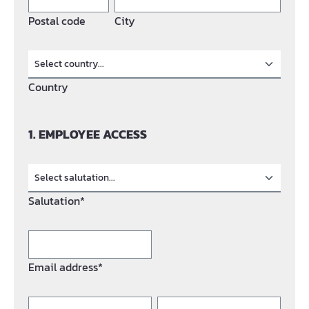
Postal code
City
Country
1. EMPLOYEE ACCESS
Salutation*
Email address*