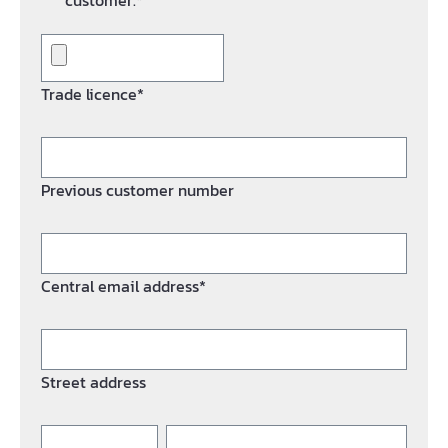
customer.*
Trade licence*
Previous customer number
Central email address*
Street address