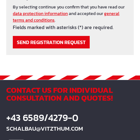
By selecting continue you confirm that you have read our
data protection information
and accepted our
general
terms and conditions
.
Fields marked with asterisks (*) are required.
SEND REGISTRATION REQUEST
CONTACT US FOR INDIVIDUAL
CONSULTATION AND QUOTES!
+43 6589/4279-0
SCHALBAU@VITZTHUM.COM