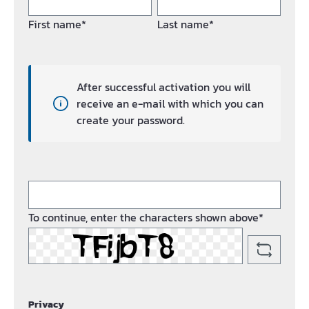
First name*
Last name*
After successful activation you will
receive an e-mail with which you can
create your password.
To continue, enter the characters shown above*
Privacy