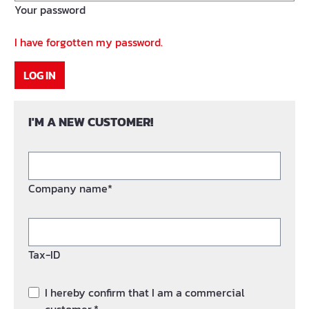
Your password
I have forgotten my password.
LOG IN
I'M A NEW CUSTOMER!
Company name*
Tax-ID
I hereby confirm that I am a commercial