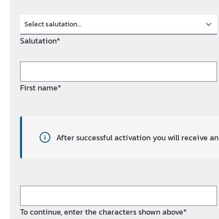
Salutation*
First name*
After successful activation you will receive 
To continue, enter the characters shown above*