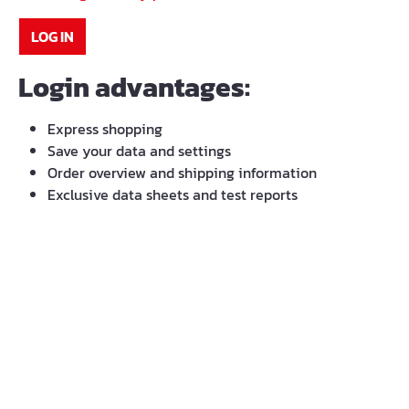
LOG IN
Login advantages:
Express shopping
Save your data and settings
Order overview and shipping information
Exclusive data sheets and test reports