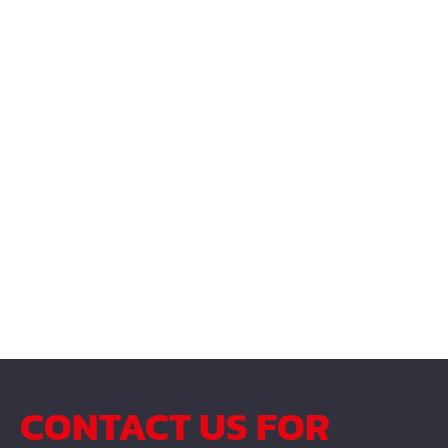
CONTACT US FOR