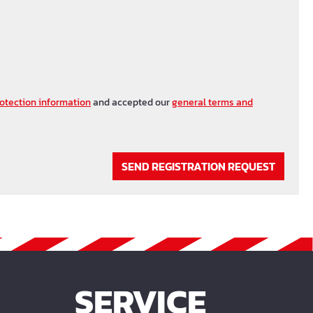
otection information
and accepted our
general terms and
SEND REGISTRATION REQUEST
SERVICE