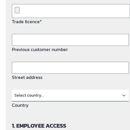
Trade licence*
Previous customer number
Street address
Country
1. EMPLOYEE ACCESS