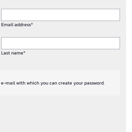
Email address*
Last name*
an e-mail with which you can create your password.