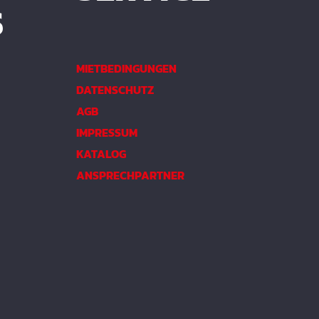
S
MIETBEDINGUNGEN
DATENSCHUTZ
AGB
IMPRESSUM
KATALOG
ANSPRECHPARTNER