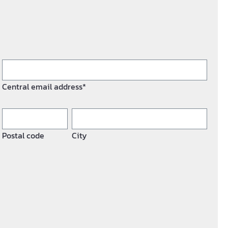
Central email address*
Postal code
City