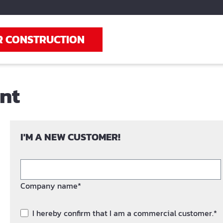
R CONSTRUCTION
unt
I'M A NEW CUSTOMER!
Company name*
I hereby confirm that I am a commercial customer.*