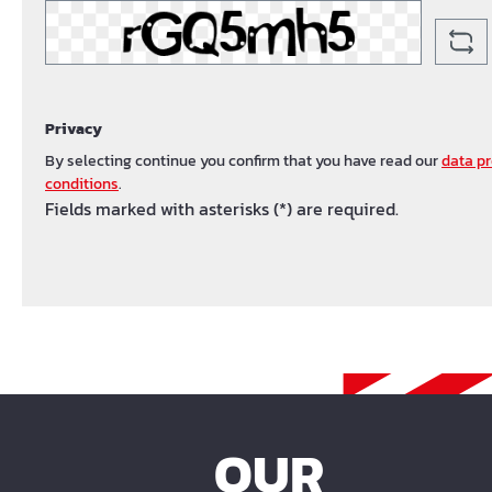
Privacy
By selecting continue you confirm that you have read our
data pr
conditions
.
Fields marked with asterisks (*) are required.
OUR