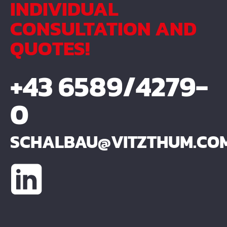
INDIVIDUAL
CONSULTATION AND
QUOTES!
+43 6589/4279-
0
SCHALBAU@VITZTHUM.CO