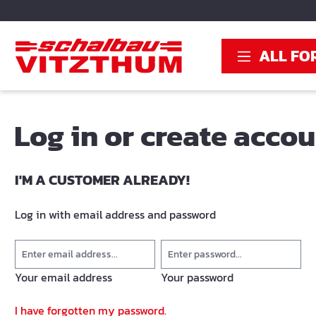
search
Skip to main navigation
ALL FO
Log in or create acco
I'M A CUSTOMER ALREADY!
Log in with email address and password
Your email address
Your password
I have forgotten my password.