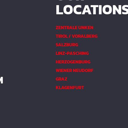
LOCATION
ZENTRALE UNKEN
TIROL / VORALBERG
SALZBURG
LINZ-PASCHING
HERZOGENBURG
WIENER NEUDORF
M
GRAZ
KLAGENFURT