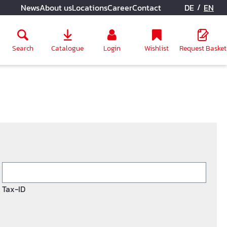
/
News
About us
Locations
Career
Contact
DE
EN
Search
Catalogue
Login
Wishlist
Request Basket
Tax-ID