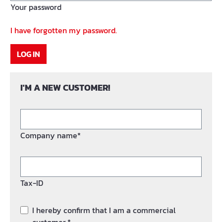
Your password
I have forgotten my password.
LOG IN
I'M A NEW CUSTOMER!
Company name*
Tax-ID
I hereby confirm that I am a commercial