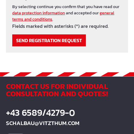
By selecting continue you confirm that you have read our
data protection information
and accepted our
general
terms and conditions
.
Fields marked with asterisks (*) are required.
SEND REGISTRATION REQUEST
CONTACT US FOR INDIVIDUAL
CONSULTATION AND QUOTES!
+43 6589/4279-0
SCHALBAU@VITZTHUM.COM