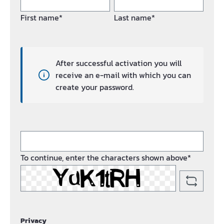
First name*
Last name*
After successful activation you will
receive an e-mail with which you can
create your password.
To continue, enter the characters shown above*
Privacy