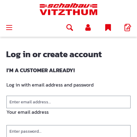
in content
Log in or create account
I'M A CUSTOMER ALREADY!
Log in with email address and password
Your email address