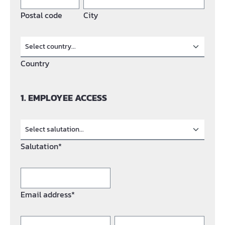
Postal code
City
Country
1. EMPLOYEE ACCESS
Salutation*
Email address*