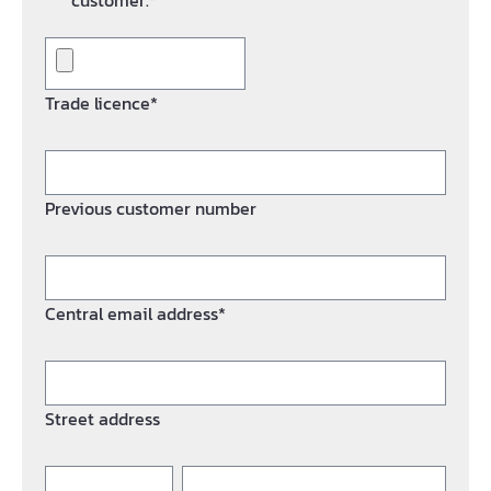
customer.*
Trade licence*
Previous customer number
Central email address*
Street address