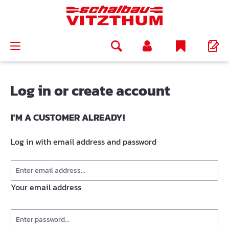
in content
Log in or create account
I'M A CUSTOMER ALREADY!
Log in with email address and password
Your email address