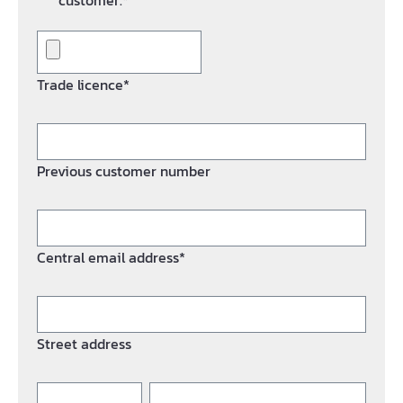
customer.*
Trade licence*
Previous customer number
Central email address*
Street address