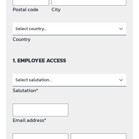
Postal code
City
Country
1. EMPLOYEE ACCESS
Salutation*
Email address*