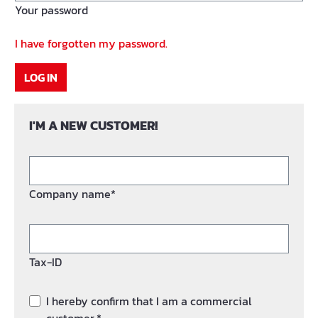
Your password
I have forgotten my password.
LOG IN
I'M A NEW CUSTOMER!
Company name*
Tax-ID
I hereby confirm that I am a commercial