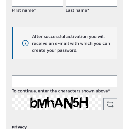
First name*
Last name*
After successful activation you will
receive an e-mail with which you can
create your password.
To continue, enter the characters shown above*
Privacy