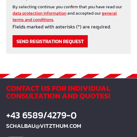
By selecting continue you confirm that you have read our
data protection information
and accepted our
general
terms and conditions
.
Fields marked with asterisks (*) are required.
SEND REGISTRATION REQUEST
CONTACT US FOR INDIVIDUAL
CONSULTATION AND QUOTES!
+43 6589/4279-0
SCHALBAU@VITZTHUM.COM