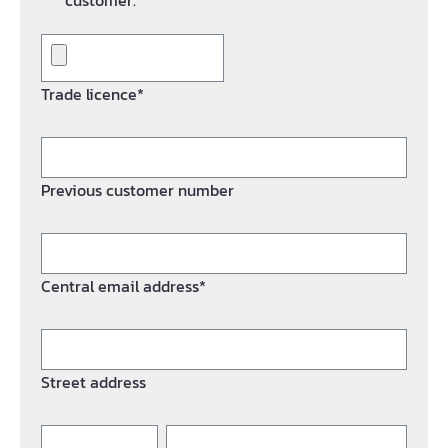
customer.*
Trade licence*
Previous customer number
Central email address*
Street address