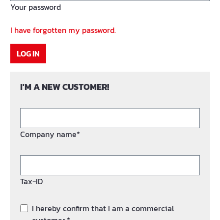
Your password
I have forgotten my password.
LOG IN
I'M A NEW CUSTOMER!
Company name*
Tax-ID
I hereby confirm that I am a commercial