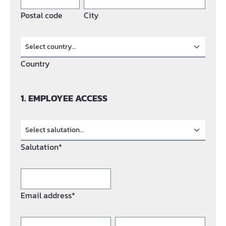
Postal code
City
Country
1. EMPLOYEE ACCESS
Salutation*
Email address*