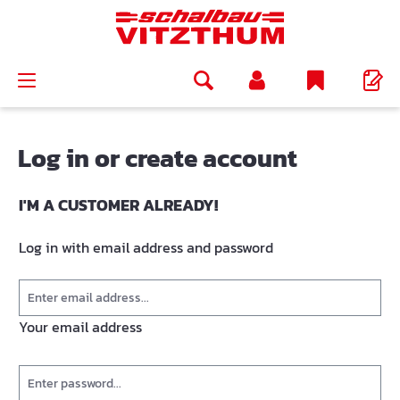
in content
Log in or create account
I'M A CUSTOMER ALREADY!
Log in with email address and password
Your email address