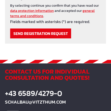
By selecting continue you confirm that you have read our
data protection information
and accepted our
general
terms and conditions
.
Fields marked with asterisks (*) are required.
SEND REGISTRATION REQUEST
CONTACT US FOR INDIVIDUAL
CONSULTATION AND QUOTES!
+43 6589/4279-0
SCHALBAU@VITZTHUM.COM