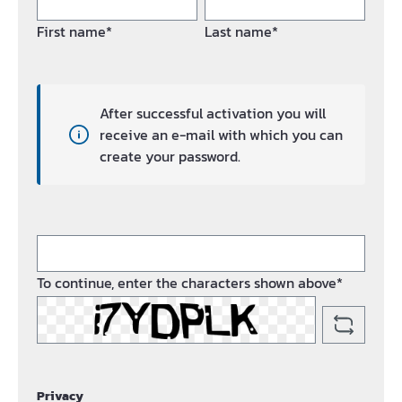
First name*
Last name*
After successful activation you will
receive an e-mail with which you can
create your password.
To continue, enter the characters shown above*
Privacy