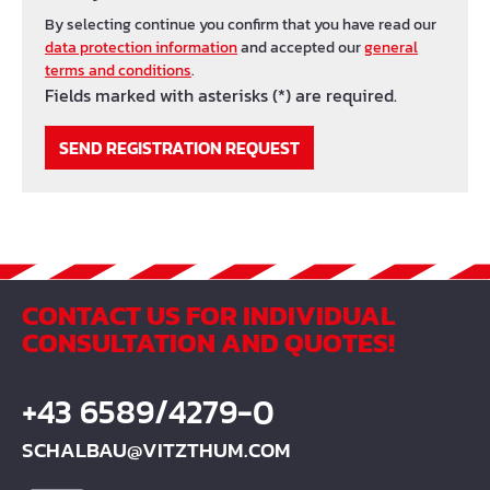
By selecting continue you confirm that you have read our
data protection information
and accepted our
general
terms and conditions
.
Fields marked with asterisks (*) are required.
SEND REGISTRATION REQUEST
CONTACT US FOR INDIVIDUAL
CONSULTATION AND QUOTES!
+43 6589/4279-0
SCHALBAU@VITZTHUM.COM