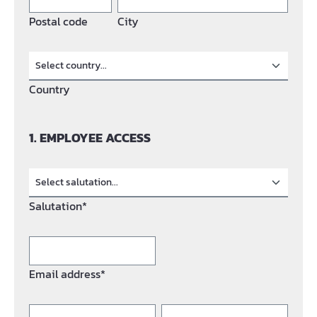
Postal code
City
Country
1. EMPLOYEE ACCESS
Salutation*
Email address*