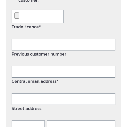
customer.*
Trade licence*
Previous customer number
Central email address*
Street address