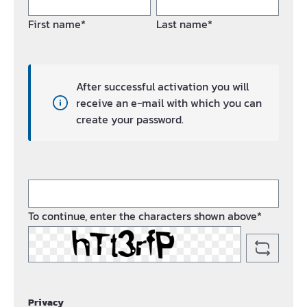
First name*
Last name*
After successful activation you will
receive an e-mail with which you can
create your password.
To continue, enter the characters shown above*
Privacy