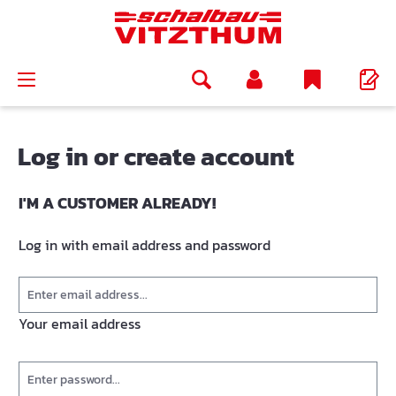
in content
Log in or create account
I'M A CUSTOMER ALREADY!
Log in with email address and password
Your email address