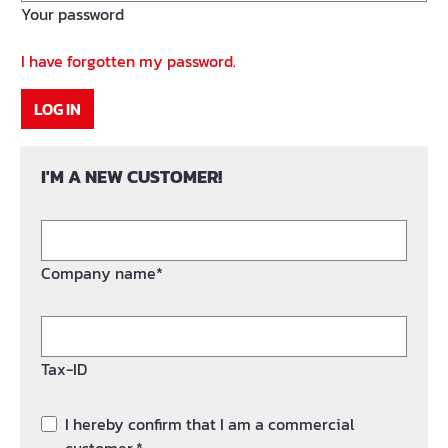
Your password
I have forgotten my password.
LOG IN
I'M A NEW CUSTOMER!
Company name*
Tax-ID
I hereby confirm that I am a commercial