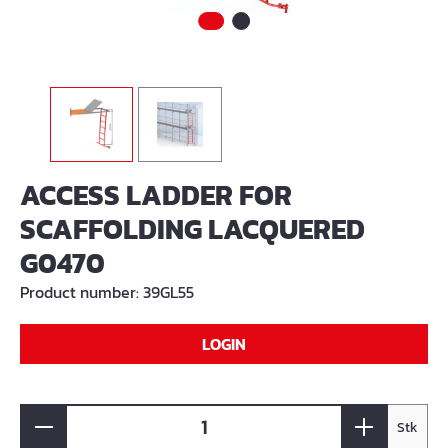
ACCESS LADDER FOR
SCAFFOLDING LACQUERED
G0470
Product number:
39GL55
LOGIN
Stk