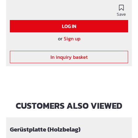
hard application.
Save
LOG IN
or
Sign up
In inquiry basket
CUSTOMERS ALSO VIEWED
Skip product gallery
Gerüstplatte (Holzbelag)