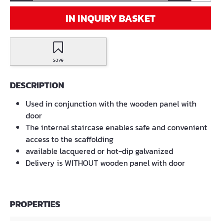
IN INQUIRY BASKET
save
DESCRIPTION
Used in conjunction with the wooden panel with
door
The internal staircase enables safe and convenient
access to the scaffolding
available lacquered or hot-dip galvanized
Delivery is WITHOUT wooden panel with door
PROPERTIES