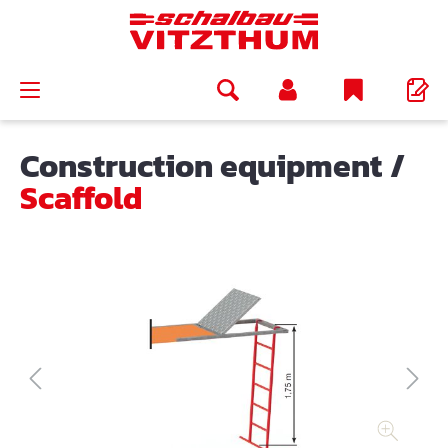
in content
Construction equipment
/
Scaffold
Skip image gallery