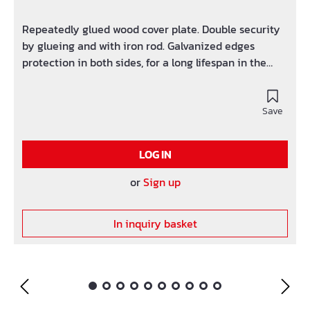
Repeatedly glued wood cover plate. Double security
by glueing and with iron rod. Galvanized edges
protection in both sides, for a long lifespan in the
hard application.
Save
LOG IN
or
Sign up
In inquiry basket