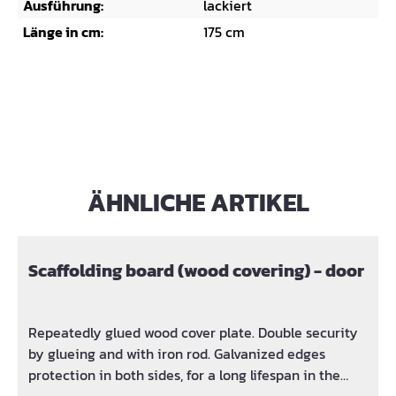
Ausführung:
lackiert
Länge in cm:
175 cm
ÄHNLICHE ARTIKEL
Skip product gallery
Scaffolding board (wood covering) - door
Repeatedly glued wood cover plate. Double security
by glueing and with iron rod. Galvanized edges
protection in both sides, for a long lifespan in the