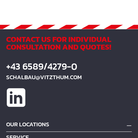
CONTACT US FOR INDIVIDUAL
CONSULTATION AND QUOTES!
+43 6589/4279-0
SCHALBAU@VITZTHUM.COM
OUR LOCATIONS
SERVICE