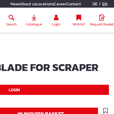
/
News
About us
Locations
Career
Contact
DE
EN
Search
Catalogue
Login
Wishlist
Request Basket
LADE FOR SCRAPER
LOGIN
IN INQUIRY BASKET