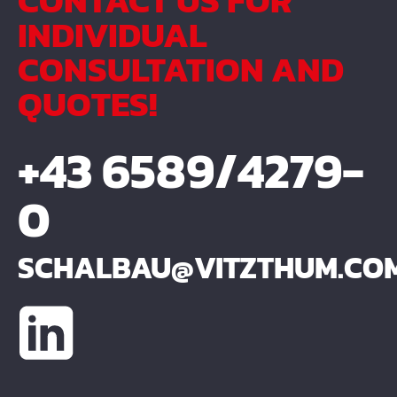
CONTACT US FOR
INDIVIDUAL
CONSULTATION AND
QUOTES!
+43 6589/4279-
0
SCHALBAU@VITZTHUM.CO