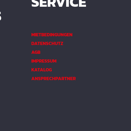
SERVICE
S
MIETBEDINGUNGEN
DATENSCHUTZ
AGB
IMPRESSUM
KATALOG
ANSPRECHPARTNER