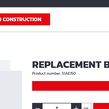
R CONSTRUCTION
REPLACEMENT B
Product number:
51AE150
Stk