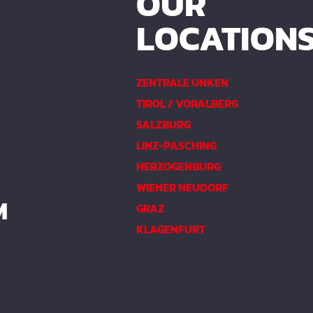
OUR
LOCATION
ZENTRALE UNKEN
TIROL / VORALBERG
SALZBURG
LINZ-PASCHING
HERZOGENBURG
WIENER NEUDORF
M
GRAZ
KLAGENFURT