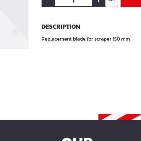
DESCRIPTION
Replacement blade for scraper 150 mm