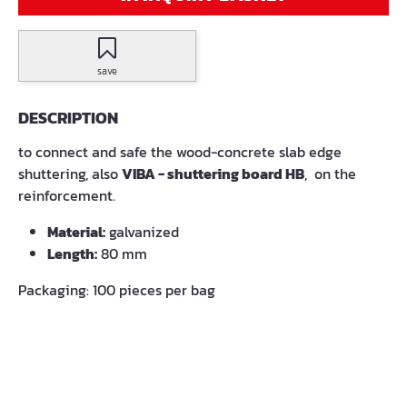
save
DESCRIPTION
to connect and safe the wood-concrete slab edge
shuttering, also
VIBA - shuttering board HB
, on the
reinforcement.
Material:
galvanized
Length:
80 mm
Packaging: 100 pieces per bag