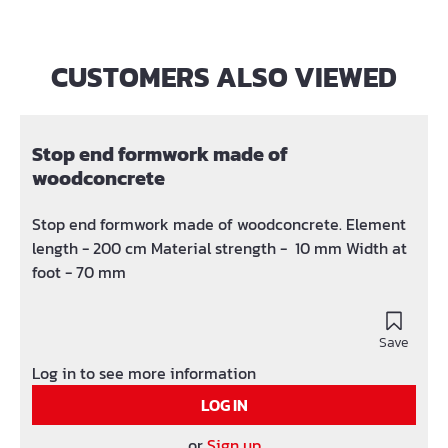
CUSTOMERS ALSO VIEWED
Skip product gallery
Stop end formwork made of
woodconcrete
Stop end formwork made of woodconcrete. Element
length - 200 cm Material strength - 10 mm Width at
foot - 70 mm
Save
Log in to see more information
LOG IN
or
Sign up