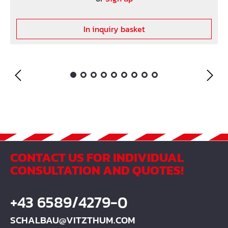
In inquiry basket
CONTACT US FOR INDIVIDUAL
CONSULTATION AND QUOTES!
+43 6589/4279-0
SCHALBAU@VITZTHUM.COM