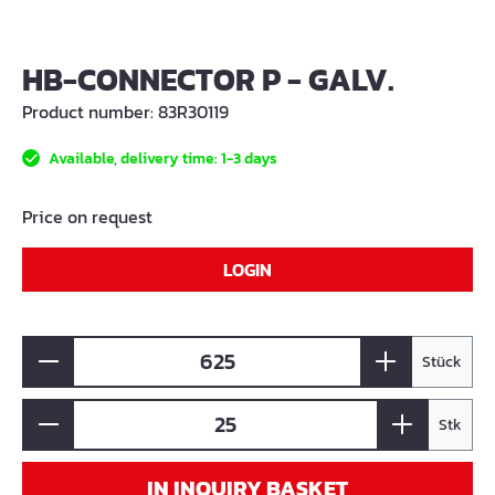
HB-CONNECTOR P - GALV.
Product number:
83R30119
Available, delivery time: 1-3 days
Price on request
LOGIN
Stück
Stk
IN INQUIRY BASKET