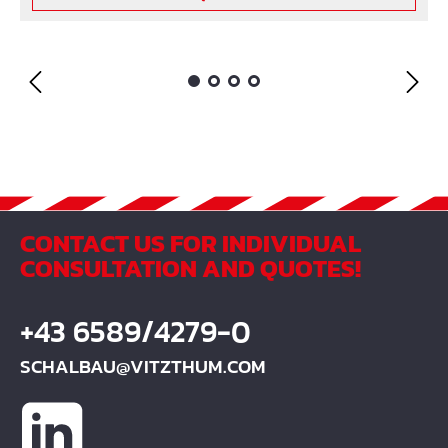
CONTACT US FOR INDIVIDUAL
CONSULTATION AND QUOTES!
+43 6589/4279-0
SCHALBAU@VITZTHUM.COM