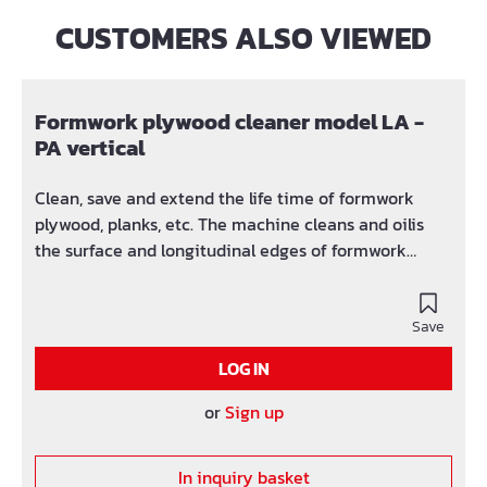
CUSTOMERS ALSO VIEWED
Skip product gallery
Formwork plywood cleaner model LA -
PA vertical
Clean, save and extend the life time of formwork
plywood, planks, etc. The machine cleans and oilis
the surface and longitudinal edges of formwork
plywood. Tech. Data: Engine: 0,86 kW 400 V 50HZ
Mould oil pump: 0,11 kW 400 V 50HZ (with extra
switch) Total length: 2815 mm Total width: 880 mm
Save
Total height: 1196 mm Weight: 298 kg Max. Work
LOG IN
height: 60-500 mm Max. Run power: 15-32
mm
or
Sign up
In inquiry basket