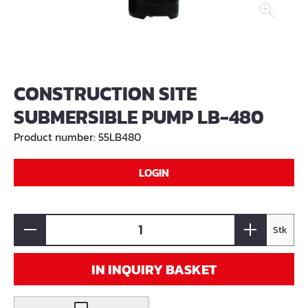
CONSTRUCTION SITE
SUBMERSIBLE PUMP LB-480
Product number:
55LB480
LOGIN
Stk
IN INQUIRY BASKET