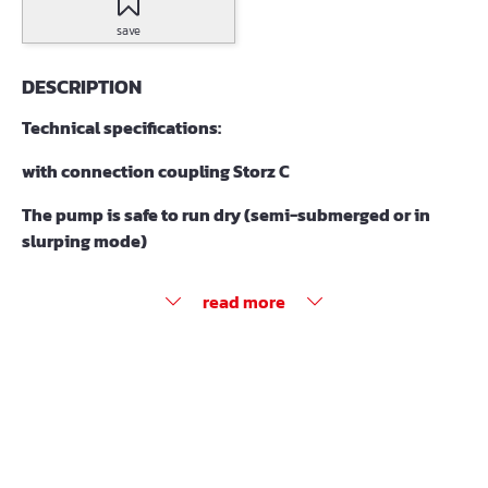
save
DESCRIPTION
Technical specifications:
with connection coupling Storz C
The pump is safe to run dry (semi-submerged or in
slurping mode)
read more