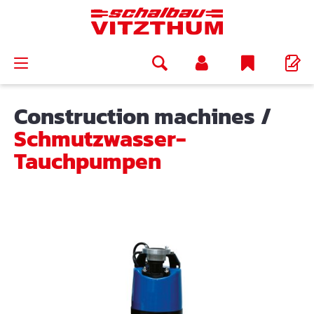
in content
Construction machines
/
Schmutzwasser-
Tauchpumpen
Skip image gallery