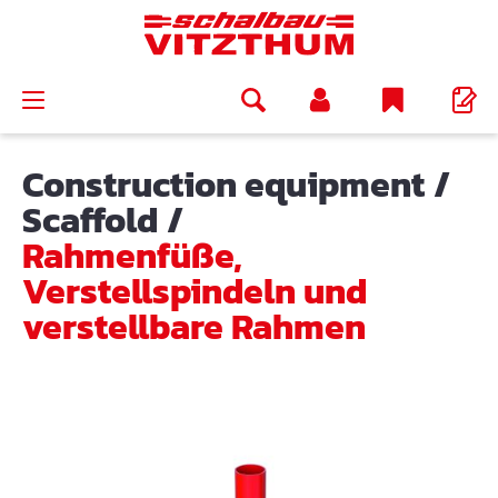
in content
Construction equipment
/
Scaffold
/
Rahmenfüße,
Verstellspindeln und
verstellbare Rahmen
Skip image gallery