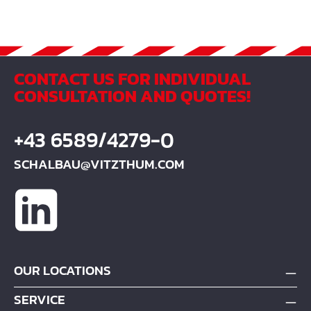
CONTACT US FOR INDIVIDUAL
CONSULTATION AND QUOTES!
+43 6589/4279-0
SCHALBAU@VITZTHUM.COM
OUR LOCATIONS
SERVICE