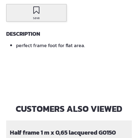
save
DESCRIPTION
perfect frame foot for flat area.
CUSTOMERS ALSO VIEWED
Skip product gallery
Half frame 1 m x 0,65 lacquered G0150