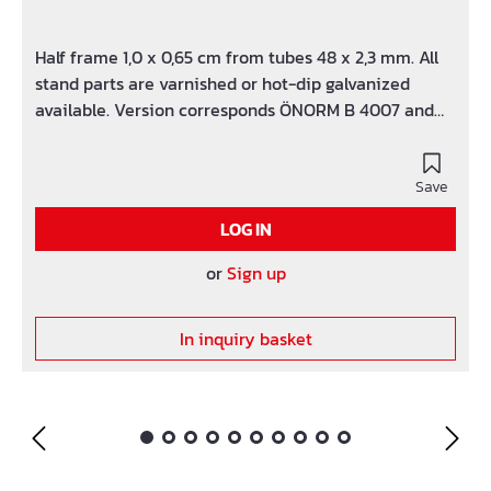
Half frame 1,0 x 0,65 cm from tubes 48 x 2,3 mm. All
stand parts are varnished or hot-dip galvanized
available. Version corresponds ÖNORM B 4007 and
HD 1000.
Save
LOG IN
or
Sign up
In inquiry basket