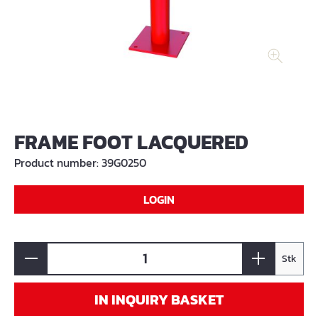
FRAME FOOT LACQUERED
Product number:
39G0250
LOGIN
Stk
IN INQUIRY BASKET