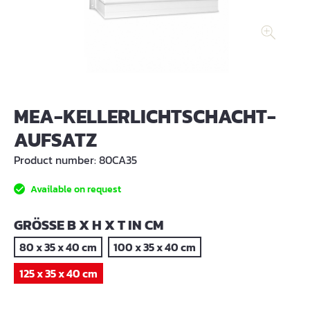
MEA-KELLERLICHTSCHACHT-
AUFSATZ
Product number:
80CA35
Available on request
SELECT
GRÖSSE B X H X T IN CM
80 x 35 x 40 cm
100 x 35 x 40 cm
125 x 35 x 40 cm