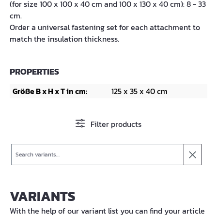
(for size 100 x 100 x 40 cm and 100 x 130 x 40 cm): 8 - 33
cm.
Order a universal fastening set for each attachment to
match the insulation thickness.
PROPERTIES
Größe B x H x T in cm:
125 x 35 x 40 cm
Filter products
Search
VARIANTS
With the help of our variant list you can find your article