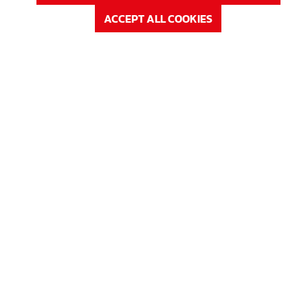
ACCEPT ALL COOKIES