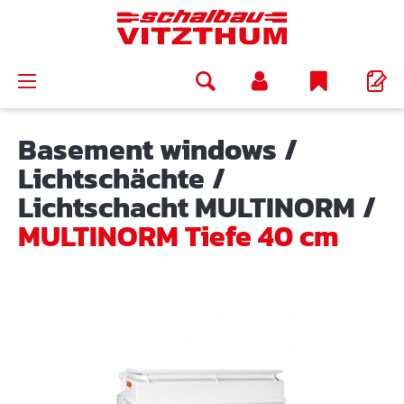
in content
Basement windows
/
Lichtschächte
/
Lichtschacht MULTINORM
/
MULTINORM Tiefe 40 cm
Skip image gallery