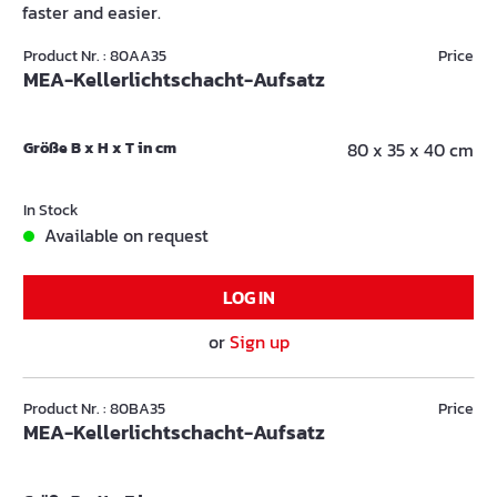
faster and easier.
Product Nr. : 80AA35
Price
MEA-Kellerlichtschacht-Aufsatz
Größe B x H x T in cm
80 x 35 x 40 cm
In Stock
Available on request
LOG IN
or
Sign up
Product Nr. : 80BA35
Price
MEA-Kellerlichtschacht-Aufsatz