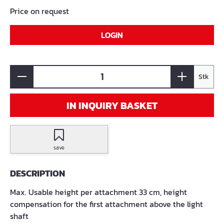
Price on request
LOGIN
Stk
IN INQUIRY BASKET
save
DESCRIPTION
Max. Usable height per attachment 33 cm, height
compensation for the first attachment above the light
shaft