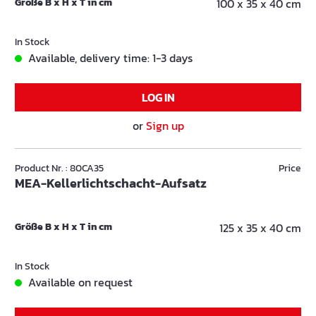
Größe B x H x T in cm
100 x 35 x 40 cm
In Stock
Available, delivery time: 1-3 days
LOG IN
or
Sign up
Product Nr. : 80CA35
Price
MEA-Kellerlichtschacht-Aufsatz
Größe B x H x T in cm
125 x 35 x 40 cm
In Stock
Available on request