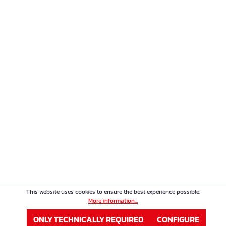
This website uses cookies to ensure the best experience possible.
More information...
ONLY TECHNICALLY REQUIRED
CONFIGURE