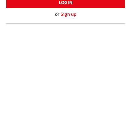
LOG IN
or
Sign up